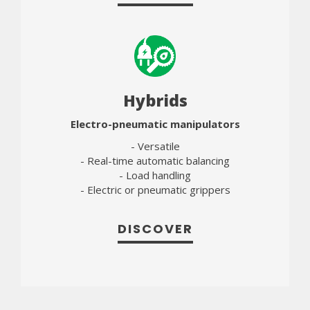
Hybrids
Electro-pneumatic manipulators
- Versatile
- Real-time automatic balancing
- Load handling
- Electric or pneumatic grippers
DISCOVER