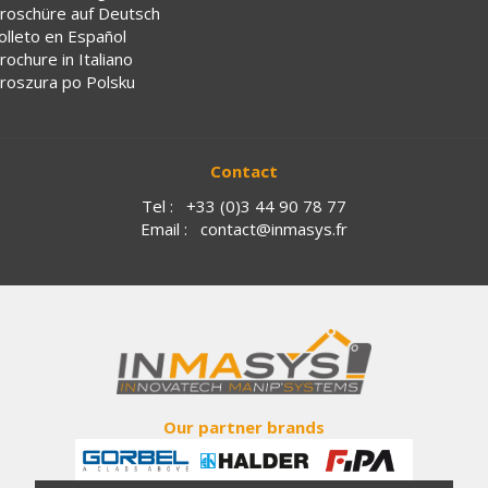
roschüre auf Deutsch
olleto en Español
rochure in Italiano
roszura po Polsku
Contact
Tel :
+33 (0)3 44 90 78 77
Email :
contact@inmasys.fr
Our partner brands