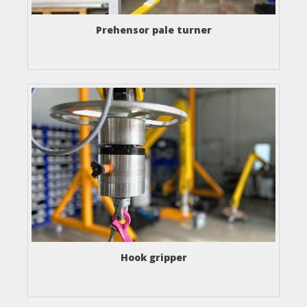
Prehensor pale turner
Hook gripper