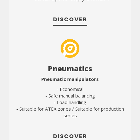
DISCOVER
Pneumatics
Pneumatic manipulators
- Economical
- Safe manual balancing
- Load handling
- Suitable for ATEX zones / Suitable for production
series
DISCOVER