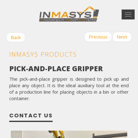
Togg
navi
Previous
Next
Back
INMASYS PRODUCTS
PICK-AND-PLACE GRIPPER
The pick-and-place gripper is designed to pick up and
place any object. It is the ideal auxiliary tool at the end
of a production line for placing objects in a bin or other
container.
CONTACT US