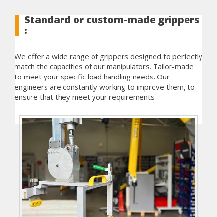
Standard or custom-made grippers
:
We offer a wide range of grippers designed to perfectly
match the capacities of our manipulators. Tailor-made
to meet your specific load handling needs. Our
engineers are constantly working to improve them, to
ensure that they meet your requirements.
See also