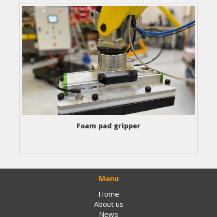
Foam pad gripper
Menu
Home
About us
News