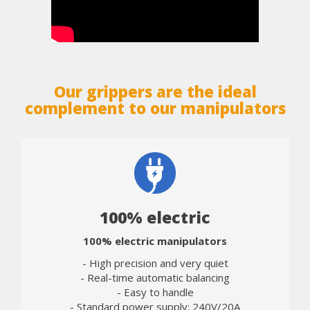
Our grippers are the ideal
complement to our manipulators
100% electric
100% electric manipulators
- High precision and very quiet
- Real-time automatic balancing
- Easy to handle
- Standard power supply: 240V/20A