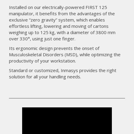
Installed on our electrically-powered FIRST 125
manipulator, it benefits from the advantages of the
exclusive “zero gravity” system, which enables
effortless lifting, lowering and moving of cartons
weighing up to 125 kg, with a diameter of 3800 mm
over 330°, using just one finger.
Its ergonomic design prevents the onset of
Musculoskeletal Disorders (MSD), while optimizing the
productivity of your workstation.
Standard or customized, Inmasys provides the right
solution for all your handling needs.