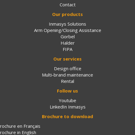
Contact
Our products
Inmasys Solutions
Arm Opening/Closing Assistance
Gorbel
Halder
FIPA
Our services
Design office
Multi-brand maintenance
Rental
Follow us
Youtube
LinkedIn Inmasys
Brochure to download
rochure en Français
rochure in English